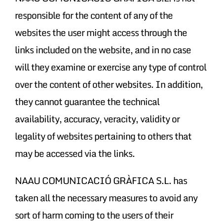
responsible for the content of any of the
websites the user might access through the
links included on the website, and in no case
will they examine or exercise any type of control
over the content of other websites. In addition,
they cannot guarantee the technical
availability, accuracy, veracity, validity or
legality of websites pertaining to others that
may be accessed via the links.
NAAU COMUNICACIÓ GRÀFICA S.L. has
taken all the necessary measures to avoid any
sort of harm coming to the users of their