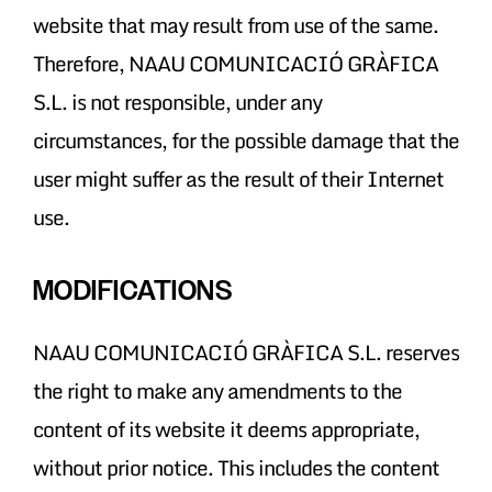
website that may result from use of the same.
Therefore, NAAU COMUNICACIÓ GRÀFICA
S.L. is not responsible, under any
circumstances, for the possible damage that the
user might suffer as the result of their Internet
use.
MODIFICATIONS
NAAU COMUNICACIÓ GRÀFICA S.L. reserves
the right to make any amendments to the
content of its website it deems appropriate,
without prior notice. This includes the content