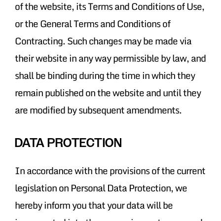
of the website, its Terms and Conditions of Use,
or the General Terms and Conditions of
Contracting. Such changes may be made via
their website in any way permissible by law, and
shall be binding during the time in which they
remain published on the website and until they
are modified by subsequent amendments.
DATA PROTECTION
In accordance with the provisions of the current
legislation on Personal Data Protection, we
hereby inform you that your data will be