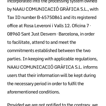
incorporated into the processing system owned
by NAAU COMUNICACIÓ GRÀFICA S.L., with
Tax ID number B-65750861 and its registered
office at Rosa Leveroni i Valls 12. Oficina 7 ·
08960 Sant Just Desvern · Barcelona, in order
to facilitate, attend to and meet the
commitments established between the two
parties. In keeping with applicable regulations,
NAAU COMUNICACIÓ GRÀFICA S.L. informs
users that their information will be kept during
the necessary period in order to fulfil the
aforementioned conditions.
Provided we are not notified to the contrary, we