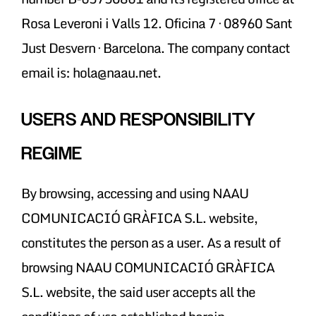
Rosa Leveroni i Valls 12. Oficina 7 · 08960 Sant
Just Desvern · Barcelona. The company contact
email is: hola@naau.net.
USERS AND RESPONSIBILITY
REGIME
By browsing, accessing and using NAAU
COMUNICACIÓ GRÀFICA S.L. website,
constitutes the person as a user. As a result of
browsing NAAU COMUNICACIÓ GRÀFICA
S.L. website, the said user accepts all the