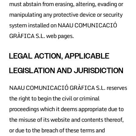
must abstain from erasing, altering, evading or
manipulating any protective device or security
system installed on NAAU COMUNICACIÓ
GRÀFICA S.L. web pages.
LEGAL ACTION, APPLICABLE
LEGISLATION AND JURISDICTION
NAAU COMUNICACIÓ GRÀFICA S.L. reserves
the right to begin the civil or criminal
proceedings which it deems appropriate due to
the misuse of its website and contents thereof,
or due to the breach of these terms and