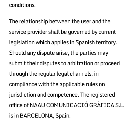
conditions.
The relationship between the user and the
service provider shall be governed by current
legislation which applies in Spanish territory.
Should any dispute arise, the parties may
submit their disputes to arbitration or proceed
through the regular legal channels, in
compliance with the applicable rules on
jurisdiction and competence. The registered
office of NAAU COMUNICACIÓ GRÀFICA S.L.
is in BARCELONA, Spain.