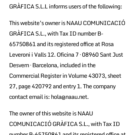
GRÀFICA S.L.L informs users of the following:
This website’s owner is NAAU COMUNICACIÓ
GRÀFICA S.L., with Tax ID number B-
65750861 and its registered office at Rosa
Leveroni i Valls 12. Oficina 7 · 08960 Sant Just
Desvern · Barcelona, included in the
Commercial Register in Volume 43073, sheet
27, page 420792 and entry 1. The company
contact email is: hola@naau.net.
The owner of this website is NAAU
COMUNICACIÓ GRÀFICA S.L., with Tax ID
number B-65750861 and its registered office at