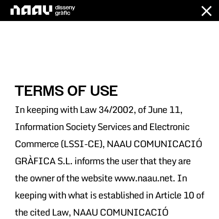
Skip
to
content
TERMS OF USE
In keeping with Law 34/2002, of June 11,
Information Society Services and Electronic
Commerce (LSSI-CE), NAAU COMUNICACIÓ
GRÀFICA S.L. informs the user that they are
the owner of the website www.naau.net. In
keeping with what is established in Article 10 of
the cited Law, NAAU COMUNICACIÓ