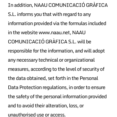
In addition, NAAU COMUNICACIÓ GRÀFICA
S.L. informs you that with regard to any
information provided via the formulas included
in the website www.naau.net, NAAU
COMUNICACIÓ GRÀFICA S.L. will be
responsible for the information, and will adopt
any necessary technical or organizational
measures, according to the level of security of
the data obtained, set forth in the Personal
Data Protection regulations, in order to ensure
the safety of the personal information provided
and to avoid their alteration, loss, or
unauthorised use or access.