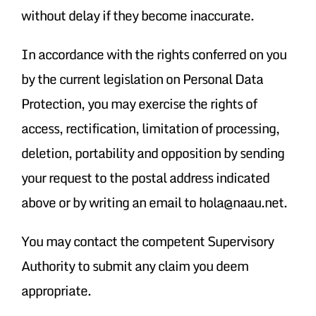
without delay if they become inaccurate.
In accordance with the rights conferred on you
by the current legislation on Personal Data
Protection, you may exercise the rights of
access, rectification, limitation of processing,
deletion, portability and opposition by sending
your request to the postal address indicated
above or by writing an email to hola@naau.net.
You may contact the competent Supervisory
Authority to submit any claim you deem
appropriate.