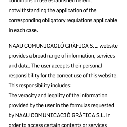
conditions of use established herein,
notwithstanding the application of the
corresponding obligatory regulations applicable
in each case.
NAAU COMUNICACIÓ GRÀFICA S.L. website
provides a broad range of information, services
and data. The user accepts their personal
responsibility for the correct use of this website.
This responsibility includes:
The veracity and legality of the information
provided by the user in the formulas requested
by NAAU COMUNICACIÓ GRÀFICA S.L. in
order to access certain contents or services