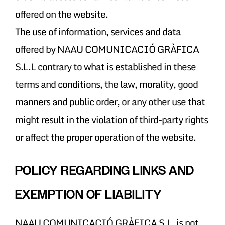
offered on the website.
The use of information, services and data
offered by NAAU COMUNICACIÓ GRÀFICA
S.L.L contrary to what is established in these
terms and conditions, the law, morality, good
manners and public order, or any other use that
might result in the violation of third-party rights
or affect the proper operation of the website.
POLICY REGARDING LINKS AND
EXEMPTION OF LIABILITY
NAAU COMUNICACIÓ GRÀFICA S.L. is not