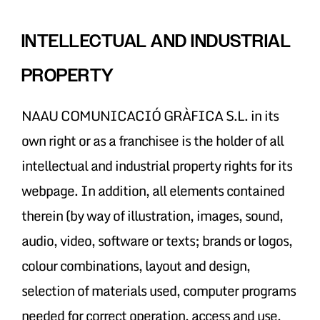
INTELLECTUAL AND INDUSTRIAL
PROPERTY
NAAU COMUNICACIÓ GRÀFICA S.L. in its
own right or as a franchisee is the holder of all
intellectual and industrial property rights for its
webpage. In addition, all elements contained
therein (by way of illustration, images, sound,
audio, video, software or texts; brands or logos,
colour combinations, layout and design,
selection of materials used, computer programs
needed for correct operation, access and use,