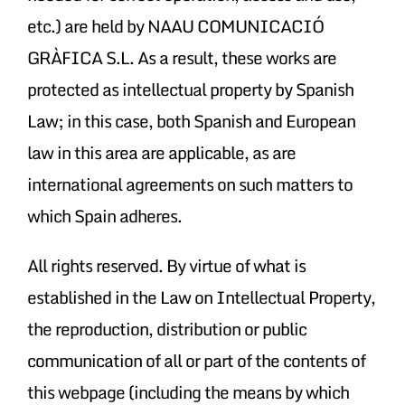
etc.) are held by NAAU COMUNICACIÓ
GRÀFICA S.L. As a result, these works are
protected as intellectual property by Spanish
Law; in this case, both Spanish and European
law in this area are applicable, as are
international agreements on such matters to
which Spain adheres.
All rights reserved. By virtue of what is
established in the Law on Intellectual Property,
the reproduction, distribution or public
communication of all or part of the contents of
this webpage (including the means by which