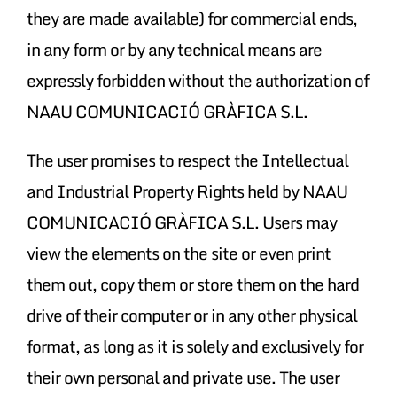
they are made available) for commercial ends,
in any form or by any technical means are
expressly forbidden without the authorization of
NAAU COMUNICACIÓ GRÀFICA S.L.
The user promises to respect the Intellectual
and Industrial Property Rights held by NAAU
COMUNICACIÓ GRÀFICA S.L. Users may
view the elements on the site or even print
them out, copy them or store them on the hard
drive of their computer or in any other physical
format, as long as it is solely and exclusively for
their own personal and private use. The user