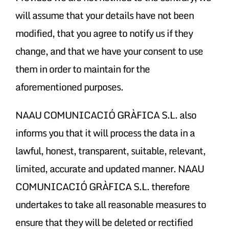
will assume that your details have not been
modified, that you agree to notify us if they
change, and that we have your consent to use
them in order to maintain for the
aforementioned purposes.
NAAU COMUNICACIÓ GRÀFICA S.L. also
informs you that it will process the data in a
lawful, honest, transparent, suitable, relevant,
limited, accurate and updated manner. NAAU
COMUNICACIÓ GRÀFICA S.L. therefore
undertakes to take all reasonable measures to
ensure that they will be deleted or rectified